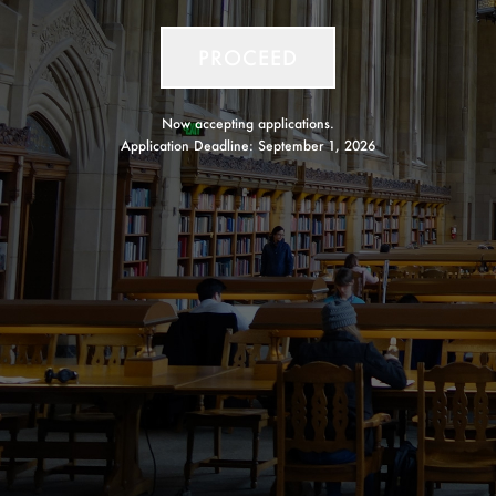
PROCEED
Now accepting applications.
Application Deadline:
September 1, 2026